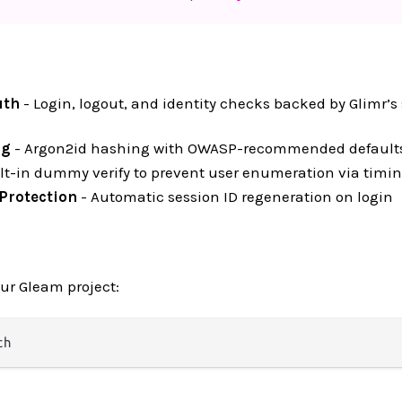
uth
- Login, logout, and identity checks backed by Glimr’s
ng
- Argon2id hashing with OWASP-recommended default
lt-in dummy verify to prevent user enumeration via timi
 Protection
- Automatic session ID regeneration on login
our Gleam project: