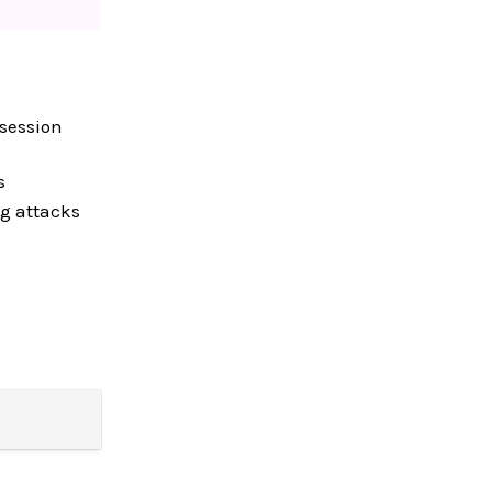
 session
s
ng attacks