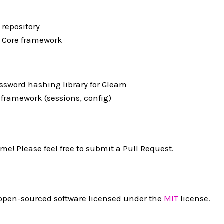
 repository
 Core framework
ssword hashing library for Gleam
 framework (sessions, config)
me! Please feel free to submit a Pull Request.
 open-sourced software licensed under the
MIT
license.