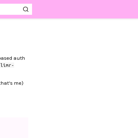
-based auth
glimr-
that’s me)