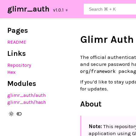
glimr_auth
Pages
Glimr Auth
README
Links
The official authentica
and secure password ha
Repository
packag
org/framework
Hex
If you’d like to stay u
Modules
for updates.
glimr_auth
/auth
glimr_auth
/hash
About
Note:
This repositor
application using G