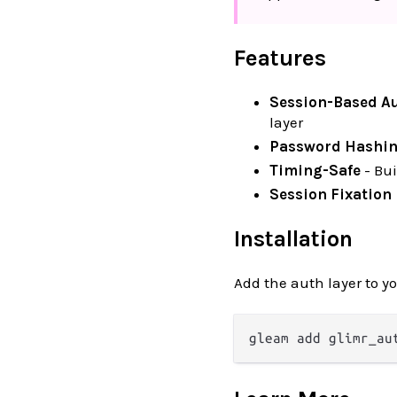
Features
Session-Based A
layer
Password Hashi
Timing-Safe
- Bui
Session Fixation
Installation
Add the auth layer to y