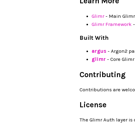
Learn More
Glimr
- Main Glimr
Glimr Framework
-
Built With
argus
- Argon2 pa
glimr
- Core Glimr
Contributing
Contributions are welco
License
The Glimr Auth layer is