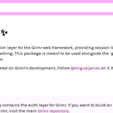
 ✨
tion layer for the Glimr web framework, providing session
shing. This package is meant to be used alongside the
e.
pdated on Glimr’s development, Follow
@migueljarias
on X (
y contains the auth layer for Glimr. If you want to build an
limr, visit the main
Glimr repository
.